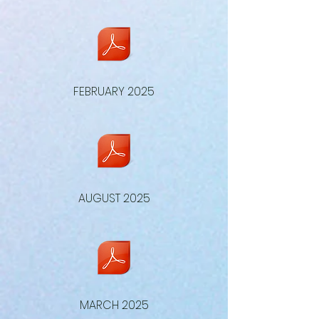
FEBRUARY 2025
AUGUST 2025
MARCH 2025