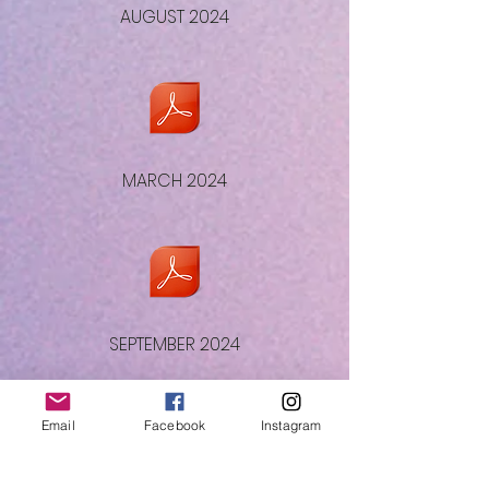
AUGUST 2024
MARCH 2024
SEPTEMBER 2024
Email
Facebook
Instagram