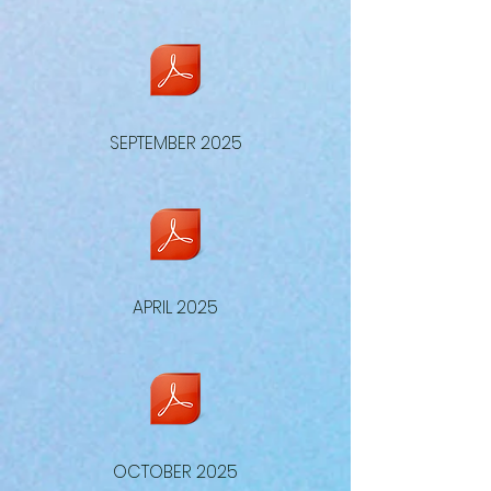
SEPTEMBER 2025
APRIL 2025
OCTOBER 2025