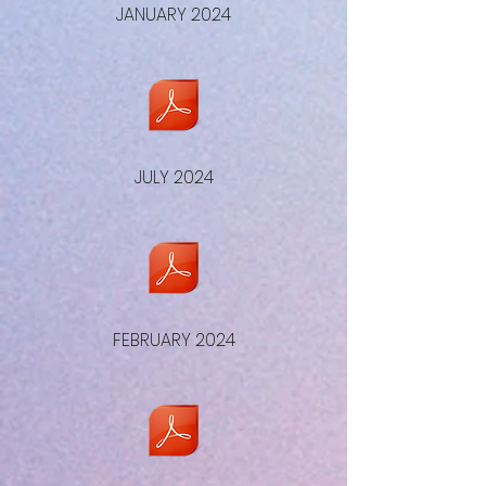
JANUARY 2024
JULY 2024
FEBRUARY 2024