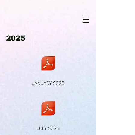
2025
JANUARY 2025
JULY 2025