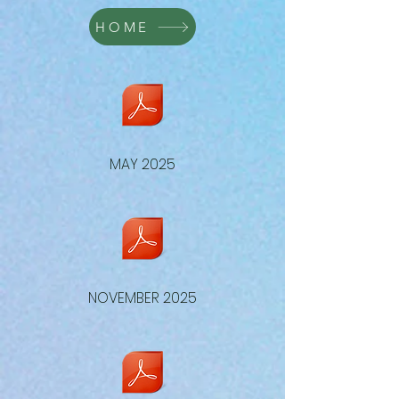
HOME
MAY 2025
NOVEMBER 2025