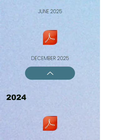
JUNE 2025
DECEMBER 2025
2024